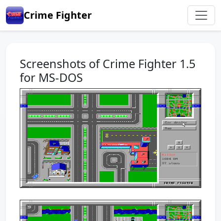
Crime Fighter
Screenshots of Crime Fighter 1.5
for MS-DOS