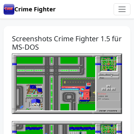
Crime Fighter
Screenshots Crime Fighter 1.5 für
MS-DOS